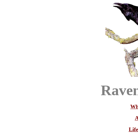
Raven
Wh
A
Lif